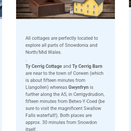
All cottages are perfectly located to
explore all parts of Snowdonia and
North/Mid Wales.
.
Ty Cerrig Cottage
and
Ty Cerrig Barn
are near to the town of Corwen (which
is about fifteen minutes from
Llangollen) whereas
Gwynfryn
is
further along the A5, in Cerrigydrudion,
fifteen minutes from Betws-Y-Coed (be
sure to visit the magnificent Swallow
Falls waterfall!). Both places are
approx. 30 minutes from Snowdon
itself.