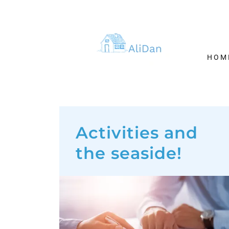
HOM
Activities and
the seaside!