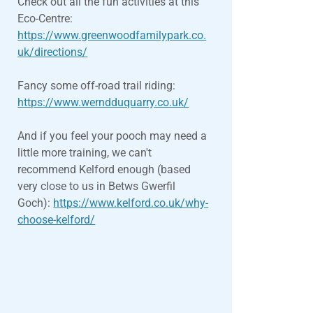
Check out all the fun activities at this
Eco-Centre:
https://www.greenwoodfamilypark.co.
uk/directions/
Fancy some off-road trail riding:
https://www.werndduquarry.co.uk/
And if you feel your pooch may need a
little more training, we can't
recommend Kelford enough (based
very close to us in Betws Gwerfil
Goch):
https://www.kelford.co.uk/why-
choose-kelford/