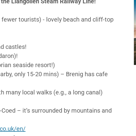
he Llangollen Steam Railway Line!
fewer tourists) - lovely beach and cliff-top
d castles!
daron)!
rian seaside resort!)
earby, only 15-20 mins) – Brenig has cafe
th many local walks (e.g., a long canal)
y-Coed – it’s surrounded by mountains and
.co.uk/en/