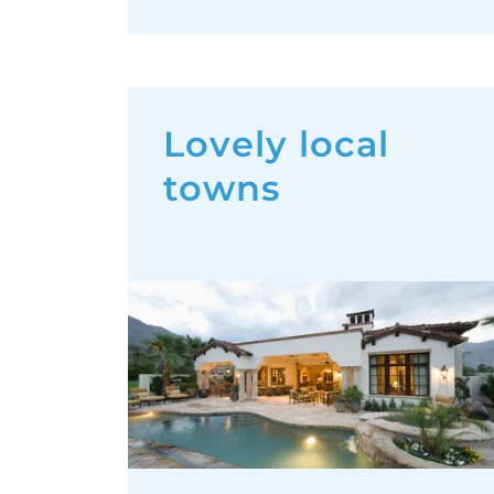
Lovely local
towns