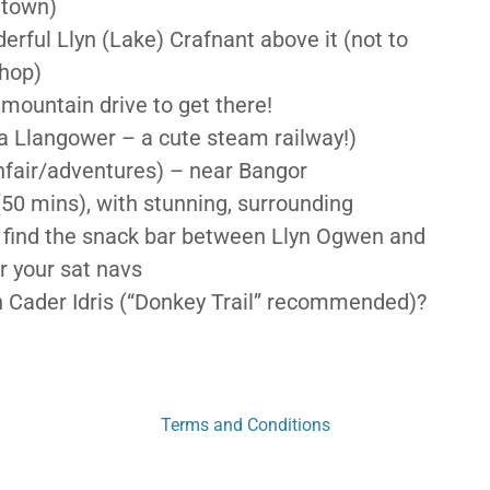
 town)
erful Llyn (Lake) Crafnant above it (not to
shop)
 mountain drive to get there!
via Llangower – a cute steam railway!)
nfair/adventures) – near Bangor
(50 mins), with stunning, surrounding
n find the snack bar between Llyn Ogwen and
r your sat navs
n Cader Idris (“Donkey Trail” recommended)?
Terms and Conditions