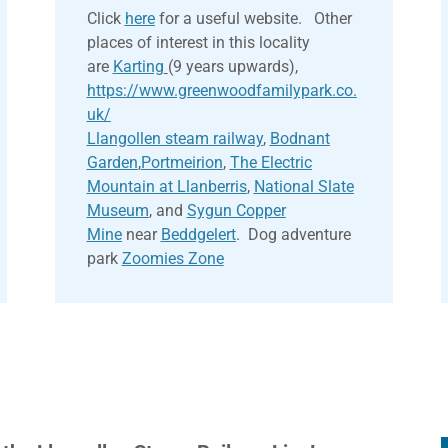
Click
here
for a useful website. Other
places of interest in this locality
are
Karting
(9 years upwards),
https://www.greenwoodfamilypark.co.
uk/
Llangollen steam railway
,
Bodnant
Garden
,
Portmeirion
,
The Electric
Mountain at Llanberris
,
National Slate
Museum
, and
Sygun Copper
Mine
near
Beddgelert
. Dog adventure
park
Zoomies Zone