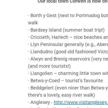
Our local town Corwen is now on t
· Borth y Gest (next to Portmadog but 
walk
· Bardsey Island (summer boat trip!)
· Criccieth, Harlech – nice beaches an
· Llyn Peninsular generally (e.g., Aber
· Llandudno (good old fashioned Victo
· Alwyn and Brenig reservoirs (very n
(and more tourists!)
· Llangollen – charming little town wi
· Betws-y-Coed – tourist’s favourite
· Beddgelert (even nicer than Betws-
there’s a lovely, easy river walk)
· Anglesey -
http://www.visitanglesey