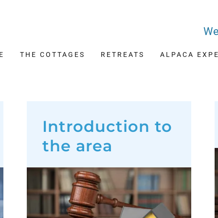
We
E
THE COTTAGES
RETREATS
ALPACA EXP
Introduction to
the area