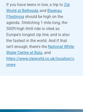
If you have teens in tow, a trip to
Zip
World at Bethesda
and
Blaenau
Ffestiniog
should be high on the
agenda. Stretching 1 mile long, the
500ft-high thrill ride is cited as
Europe's longest zip line, and is also
the fastest in the world. And if that
isn't enough, there's the
National White
Water Centre at Bala
, and
https://www.zipworld.co.uk/location/c
onwy