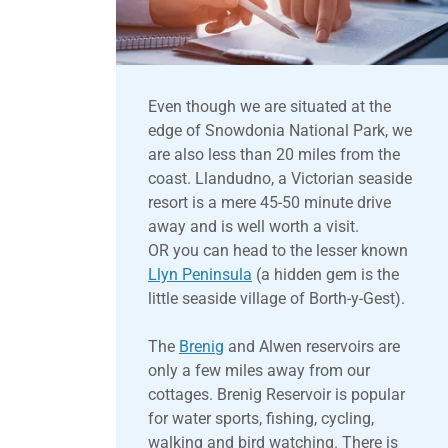
Even though we are situated at the
edge of Snowdonia National Park, we
are also less than 20 miles from the
coast. Llandudno, a Victorian seaside
resort is a mere 45-50 minute drive
away and is well worth a visit.
OR you can head to the lesser known
Llyn Peninsula
(a hidden gem is the
little seaside village of Borth-y-Gest).
The
Brenig
and Alwen reservoirs are
only a few miles away from our
cottages. Brenig Reservoir is popular
for water sports, fishing, cycling,
walking and bird watching. There is