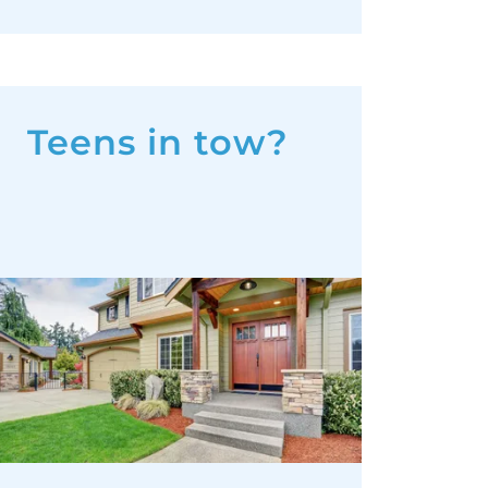
Teens in tow?