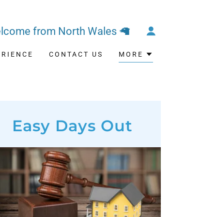
lcome from North Wales 🦙
ERIENCE
CONTACT US
MORE
Easy Days Out