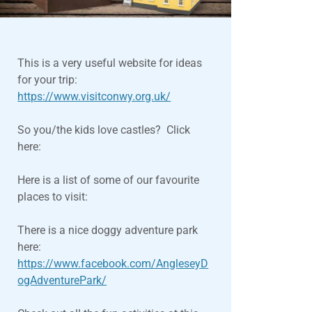
This is a very useful website for ideas
for your trip:
https://www.visitconwy.org.uk/
So you/the kids love castles? Click
here:
Here is a list of some of our favourite
places to visit:
There is a nice doggy adventure park
here:
https://www.facebook.com/AngleseyD
ogAdventurePark/