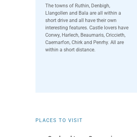
The towns of Ruthin, Denbigh,
Llangollen and Bala are all within a
short drive and all have their own
interesting features. Castle lovers have
Conwy, Harlech, Beaumaris, Criccieth,
Caernarfon, Chirk and Penrhy. All are
within a short distance.
PLACES TO VISIT