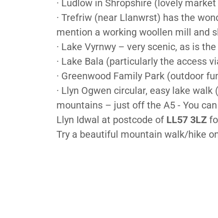
· Ludlow in Shropshire (lovely market
· Trefriw (near Llanwrst) has the wond
mention a working woollen mill and 
· Lake Vyrnwy – very scenic, as is the
· Lake Bala (particularly the access 
· Greenwood Family Park (outdoor fu
· Llyn Ogwen circular, easy lake walk 
mountains – just off the A5 - You ca
Llyn Idwal at postcode of
LL57 3LZ
fo
Try a beautiful mountain walk/hike o