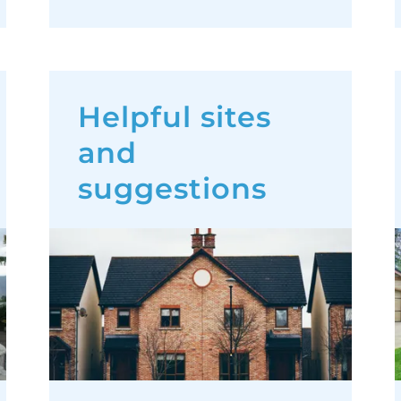
Helpful sites
and
suggestions