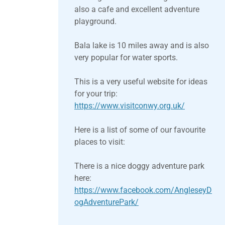
also a cafe and excellent adventure
playground.
Bala lake is 10 miles away and is also
very popular for water sports.
This is a very useful website for ideas
for your trip:
https://www.visitconwy.org.uk/
Here is a list of some of our favourite
places to visit:
There is a nice doggy adventure park
here:
https://www.facebook.com/AngleseyD
ogAdventurePark/